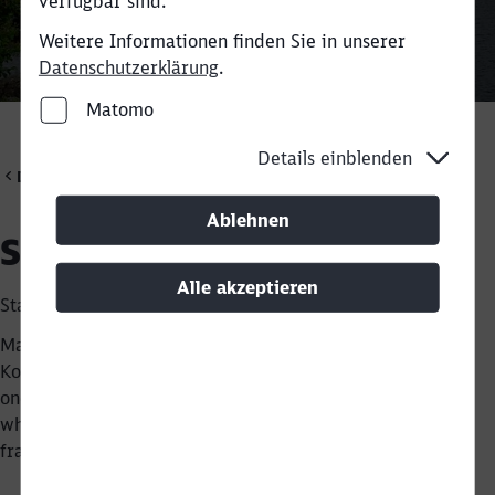
verfügbar sind.
Weitere Informationen finden Sie in unserer
Datenschutzerklärung
.
Rückruf
Matomo
Details einblenden
DB Cargo Scandinavia
Ablehnen
Shunter Martin
Alle akzeptieren
Started as a trainee in 2007
Martin Pjengaard Nielsen works as a shunter at Taulov
Kombiterminal. He has been doing this since 2007, and
one of the things he likes about his job is that he knows
what needs to be done on a shift within a very clear
framework.