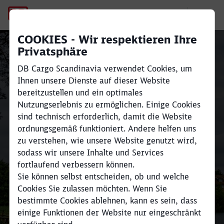
Shunter Martin
COOKIES - Wir respektieren Ihre
Schienengüterverkehr
Privatsphäre
zwischen Skandinavien
DB Cargo Scandinavia verwendet Cookies, um
und Europa
Ihnen unsere Dienste auf dieser Website
bereitzustellen und ein optimales
Schließen
Schließen
Nutzungserlebnis zu ermöglichen. Einige Cookies
Transportieren Sie große Mengen
sind technisch erforderlich, damit die Website
ordnungsgemäß funktioniert. Andere helfen uns
effizient und reduzieren Sie Ihre
zu verstehen, wie unsere Website genutzt wird,
CO₂e-Emissionen um bis zu 80 %
sodass wir unsere Inhalte und Services
im Vergleich zum
fortlaufend verbessern können.
Straßentransport.
Sie können selbst entscheiden, ob und welche
Cookies Sie zulassen möchten. Wenn Sie
Finden Sie Ihre Branche und nehmen Sie hier
bestimmte Cookies ablehnen, kann es sein, dass
Kontakt auf
einige Funktionen der Website nur eingeschränkt