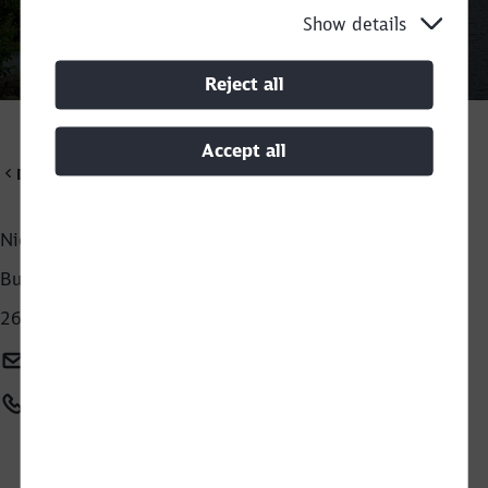
Show details
Call back
Reject all
Accept all
DB Cargo Scandinavia
Niels Ole Carstensen
Business development - Recycling
Close
2630 Taastrup
Would you like to be forwarded to
?
Niels-ole.carstensen@deutschebahn.com
Abort
Go
+45 23739618