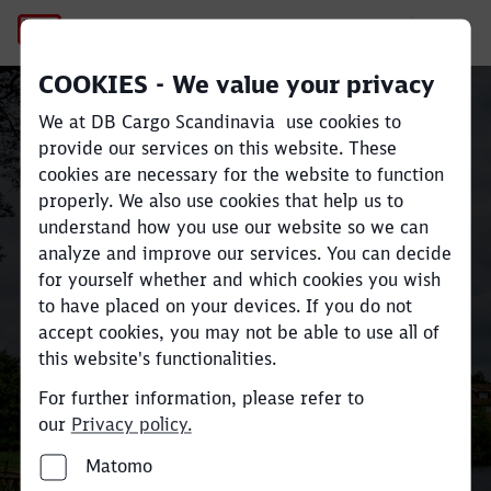
No Page Title
COOKIES - We value your privacy
Sustainable rail freight
We at DB Cargo Scandinavia use cookies to
Close
Close
transport across
provide our services on this website. These
cookies are necessary for the website to function
Scandinavia and Europe
properly. We also use cookies that help us to
understand how you use our website so we can
analyze and improve our services. You can decide
Move large volumes efficiently
for yourself whether and which cookies you wish
and reduce
CO
e emissions by up
to have placed on your devices. If you do not
2
accept cookies, you may not be able to use all of
to 80% compared to road
this website's functionalities.
transport.
For further information, please refer to
our
Privacy policy.
Find your industry and contact here
Matomo