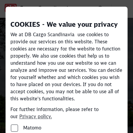
Privacy policy
COOKIES - We value your privacy
Sustainable rail freight
We at DB Cargo Scandinavia use cookies to
transport across
provide our services on this website. These
cookies are necessary for the website to function
Scandinavia and Europe
properly. We also use cookies that help us to
understand how you use our website so we can
analyze and improve our services. You can decide
Move large volumes efficiently
for yourself whether and which cookies you wish
and reduce
CO
e emissions by up
to have placed on your devices. If you do not
2
to 80% compared to road
accept cookies, you may not be able to use all of
this website's functionalities.
transport.
For further information, please refer to
Close
Close
our
Privacy policy.
Find your industry and contact here
Matomo