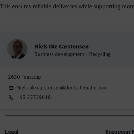
This ensures reliable deliveries while supporting mor
Niels Ole Carstensen
Business development - Recycling
2630 Taastrup
Niels-ole.carstensen@deutschebahn.com
+45 23739618
Legal
European 