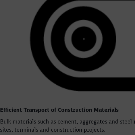
Efficient Transport of Construction Materials
Bulk materials such as cement, aggregates and steel r
sites, terminals and construction projects.