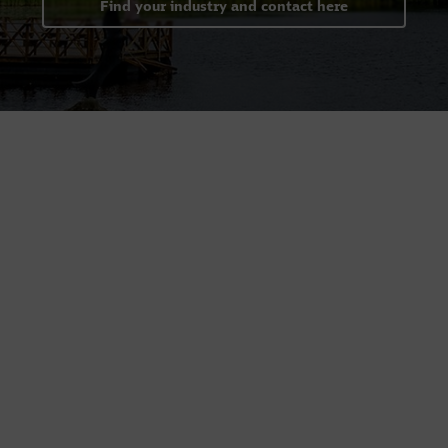
Find your industry and contact here