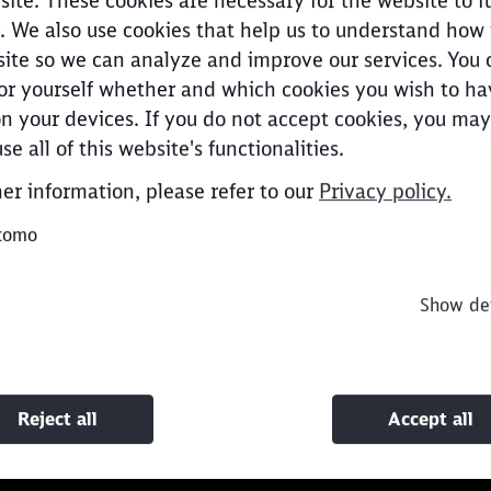
site. These cookies are necessary for the website to f
. We also use cookies that help us to understand how
ite so we can analyze and improve our services. You 
or yourself whether and which cookies you wish to ha
n your devices. If you do not accept cookies, you may
Clos
Would you like to be forwarded to
?
se all of this website's functionalities.
her information, please refer to our
Privacy policy.
Abort
Go
tomo
Show det
Reject all
Accept all