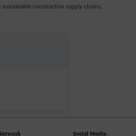
e sustainable construction supply chains.
Network
Social Media