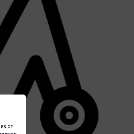
ces on