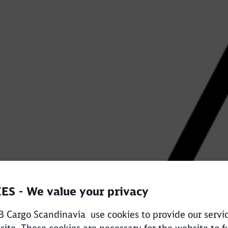
Call back
ES - We value your privacy
 Cargo Scandinavia use cookies to provide our servi