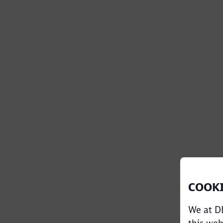
COOKI
We at DB