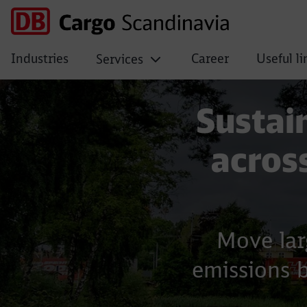
Industries
Career
Useful li
Services
Building materials
Sustain
acros
Move lar
emissions 