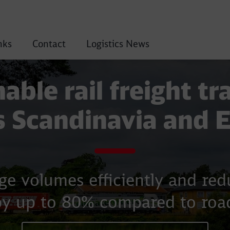
nks
Contact
Logistics News
able rail freight t
s Scandinavia and 
ge volumes efficiently and re
by up to 80% compared to road