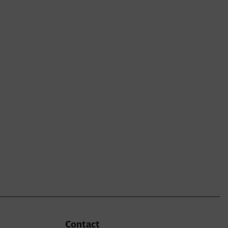
Contact