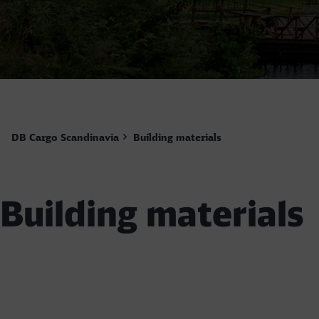
DB Cargo Scandinavia
Building materials
Building materials