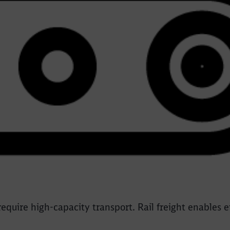
equire high-capacity transport. Rail freight enables 