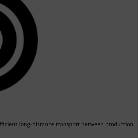
efficient long-distance transport between production