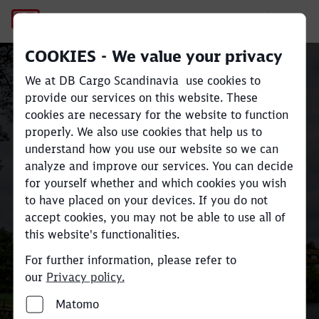
Locomotive driver Søren
COOKIES - We value your privacy
Sustainable rail freight
We at DB Cargo Scandinavia use cookies to
transport across
provide our services on this website. These
cookies are necessary for the website to function
Scandinavia and Europe
Close
Close
properly. We also use cookies that help us to
understand how you use our website so we can
analyze and improve our services. You can decide
Move large volumes efficiently
for yourself whether and which cookies you wish
and reduce
CO
e emissions by up
to have placed on your devices. If you do not
2
accept cookies, you may not be able to use all of
to 80% compared to road
this website's functionalities.
transport.
For further information, please refer to
our
Privacy policy.
Find your industry and contact here
Matomo