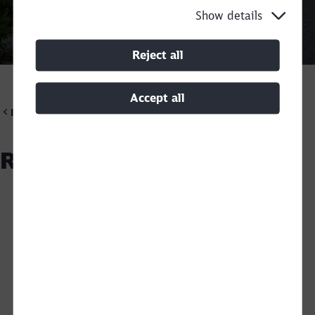
Show details
Call back
Reject all
Accept all
DB Cargo Scandinavia
Recycling