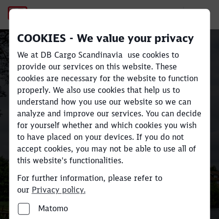
Recycling
COOKIES - We value your privacy
Sustainable rail freight
We at DB Cargo Scandinavia use cookies to
transport across
provide our services on this website. These
cookies are necessary for the website to function
Scandinavia and Europe
Close
Close
properly. We also use cookies that help us to
understand how you use our website so we can
analyze and improve our services. You can decide
Move large volumes efficiently
for yourself whether and which cookies you wish
and reduce
CO
e emissions by up
to have placed on your devices. If you do not
2
accept cookies, you may not be able to use all of
to 80% compared to road
this website's functionalities.
transport.
For further information, please refer to
our
Privacy policy.
Find your industry and contact here
Matomo