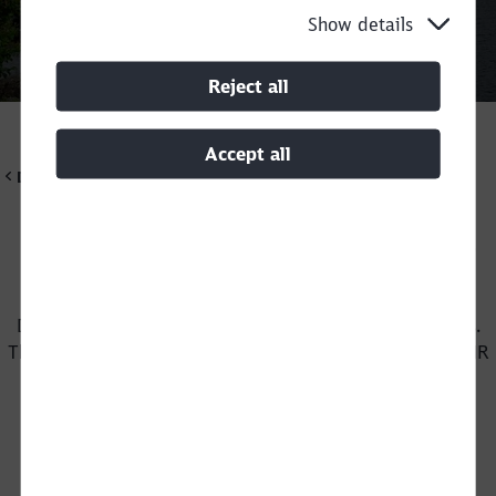
Show details
Call back
Reject all
Accept all
DB Cargo Scandinavia
Would you like to work at DB Cargo
Scandinavia?
DB Cargo Scandinavia offers exciting job opportunities.
Close
This applies to train drivers and shunters as well as in HR
Would you like to be forwarded to
?
and finance.
Abort
Go
Our vacancies
(external link)
Write an unsolicited application
(external link)