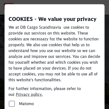
No Page Title
COOKIES - We value your privacy
Sustainable rail freight
We at DB Cargo Scandinavia use cookies to
transport across
Close
Close
provide our services on this website. These
cookies are necessary for the website to function
Scandinavia and Europe
properly. We also use cookies that help us to
understand how you use our website so we can
analyze and improve our services. You can decide
Move large volumes efficiently
for yourself whether and which cookies you wish
and reduce
CO
e emissions by up
to have placed on your devices. If you do not
2
accept cookies, you may not be able to use all of
to 80% compared to road
this website's functionalities.
transport.
For further information, please refer to
our
Privacy policy.
Find your industry and contact here
Matomo