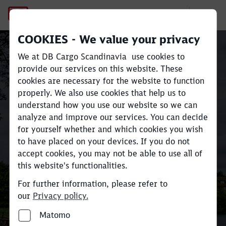
Railway infrastructure mater
COOKIES - We value your privacy
Sustainable rail freight
We at DB Cargo Scandinavia use cookies to
transport across
provide our services on this website. These
cookies are necessary for the website to function
Scandinavia and Europe
Close
Close
properly. We also use cookies that help us to
understand how you use our website so we can
analyze and improve our services. You can decide
Move large volumes efficiently
for yourself whether and which cookies you wish
and reduce
CO
e emissions by up
to have placed on your devices. If you do not
2
accept cookies, you may not be able to use all of
to 80% compared to road
this website's functionalities.
transport.
For further information, please refer to
our
Privacy policy.
Find your industry and contact here
Matomo