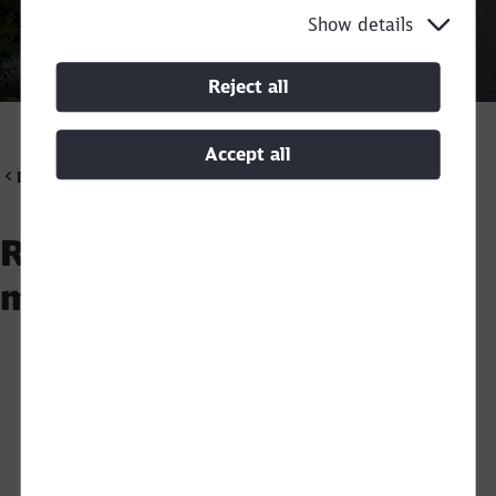
Show details
Call back
Reject all
Accept all
DB Cargo Scandinavia
Railway infrastructure
materials