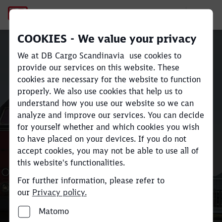
Køge
COOKIES - We value your privacy
We at DB Cargo Scandinavia use cookies to
provide our services on this website. These
cookies are necessary for the website to function
Close
Close
properly. We also use cookies that help us to
understand how you use our website so we can
Køge
analyze and improve our services. You can decide
for yourself whether and which cookies you wish
to have placed on your devices. If you do not
accept cookies, you may not be able to use all of
this website's functionalities.
For further information, please refer to
our
Privacy policy.
Matomo